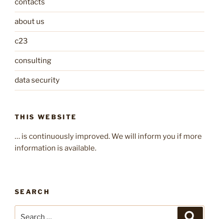
contacts
about us
c23
consulting
data security
THIS WEBSITE
… is continuously improved. We will inform you if more
information is available.
SEARCH
Search
Search