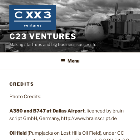
Skip
to
content
C23 VENTURES
Making start-ups and big business successful
Menu
CREDITS
Photo Credits:
A380 and B747 at Dallas Airport
, licenced by brain
script GmbH, Germany, http://www.brainscript.de
Oil field
(Pumpjacks on Lost Hills Oil Field), under CC