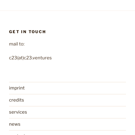
GET IN TOUCH
mail to:
c23(at)c23.ventures
imprint
credits
services
news