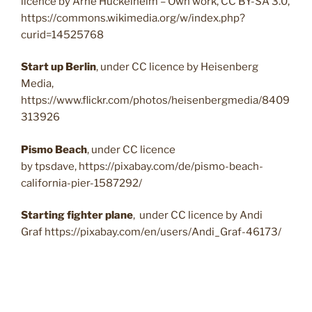
licence by Arne Hückelheim – Own work, CC BY-SA 3.0,
https://commons.wikimedia.org/w/index.php?
curid=14525768
Start up Berlin
, under CC licence by Heisenberg
Media,
https://www.flickr.com/photos/heisenbergmedia/8409
313926
Pismo Beach
, under CC licence
by tpsdave, https://pixabay.com/de/pismo-beach-
california-pier-1587292/
Starting fighter plane
, under CC licence by Andi
Graf https://pixabay.com/en/users/Andi_Graf-46173/