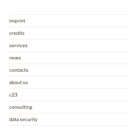
imprint
credits
services
news
contacts
about us
c23
consulting
data security