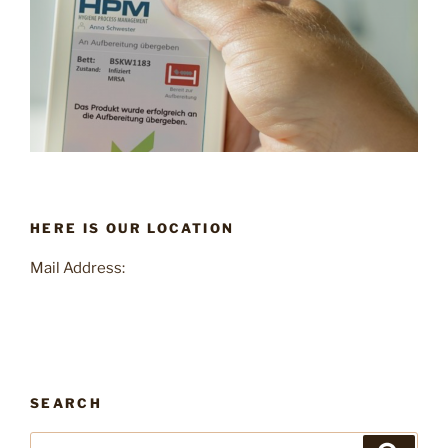
HERE IS OUR LOCATION
Mail Address:
SEARCH
Search