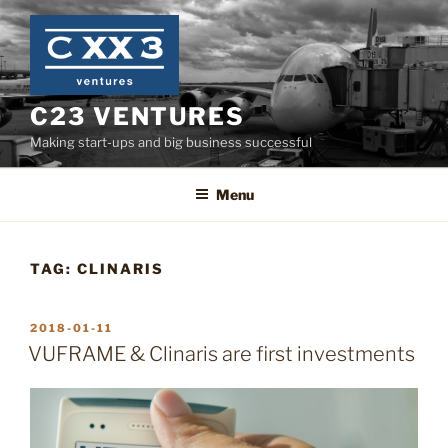
Skip
to
content
C23 VENTURES
Making start-ups and big business successful
Menu
TAG:
CLINARIS
POSTED
2018-01-11
ON
VUFRAME & Clinaris are first investments