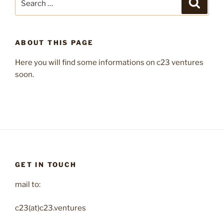
Search
for:
ABOUT THIS PAGE
Here you will find some informations on c23 ventures
soon.
GET IN TOUCH
mail to:
c23(at)c23.ventures