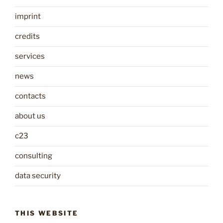
imprint
credits
services
news
contacts
about us
c23
consulting
data security
THIS WEBSITE