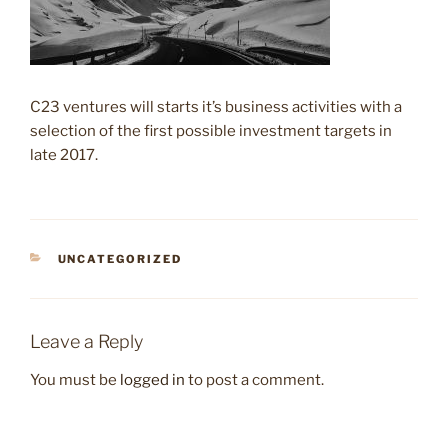
C23 ventures will starts it’s business activities with a
selection of the first possible investment targets in
late 2017.
CATEGORIES
UNCATEGORIZED
Leave a Reply
You must be
logged in
to post a comment.