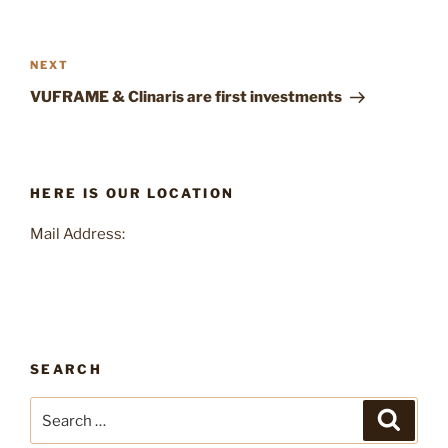
Post
navigation
Next
NEXT
Post
VUFRAME & Clinaris are first investments
HERE IS OUR LOCATION
Mail Address:
SEARCH
Search
Search
for: