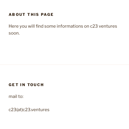
ABOUT THIS PAGE
Here you will find some informations on c23 ventures
soon.
GET IN TOUCH
mail to:
c23(at)c23.ventures