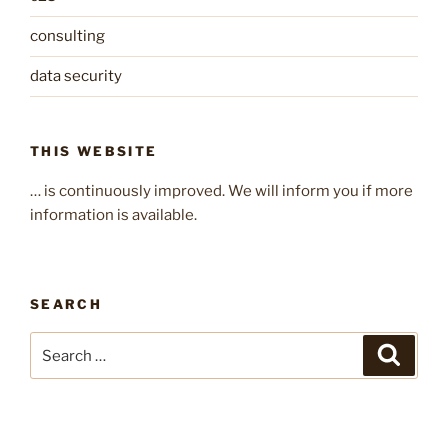
consulting
data security
THIS WEBSITE
… is continuously improved. We will inform you if more
information is available.
SEARCH
Search
Search
for: