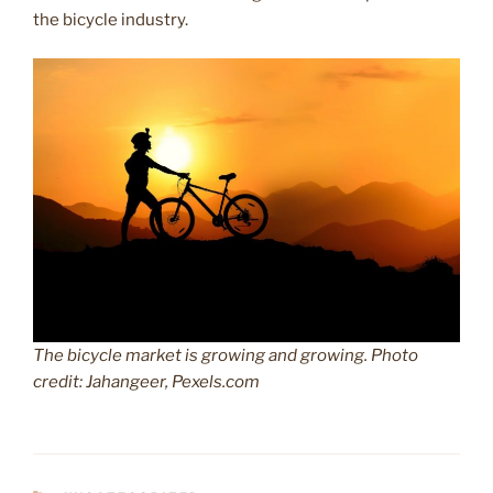
the bicycle industry.
The bicycle market is growing and growing. Photo
credit: Jahangeer, Pexels.com