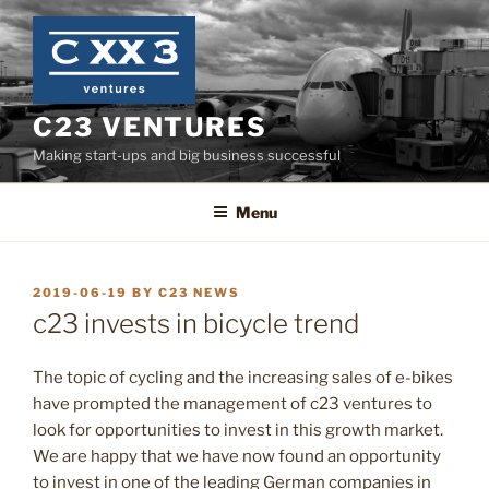
Skip
to
content
C23 VENTURES
Making start-ups and big business successful
Menu
POSTED
2019-06-19
BY
C23 NEWS
ON
c23 invests in bicycle trend
The topic of cycling and the increasing sales of e-bikes
have prompted the management of c23 ventures to
look for opportunities to invest in this growth market.
We are happy that we have now found an opportunity
to invest in one of the leading German companies in