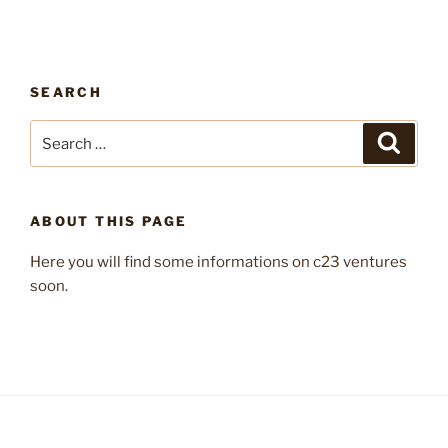
SEARCH
Search
Search
for:
ABOUT THIS PAGE
Here you will find some informations on c23 ventures
soon.