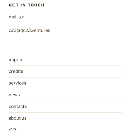
GET IN TOUCH
mail to:
c23(at)c23.ventures
imprint
credits
services
news
contacts
about us
c23