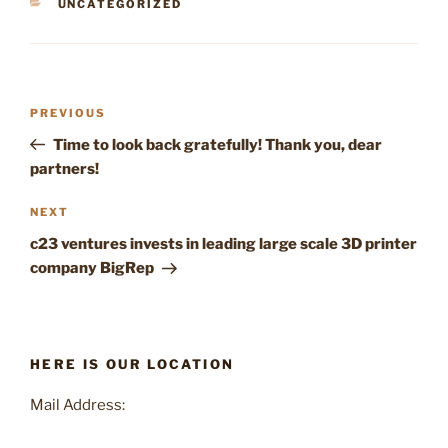
CATEGORIES
UNCATEGORIZED
Post
Previous
PREVIOUS
navigation
Post
Time to look back gratefully! Thank you, dear
partners!
Next
NEXT
Post
c23 ventures invests in leading large scale 3D printer
company BigRep
HERE IS OUR LOCATION
Mail Address: